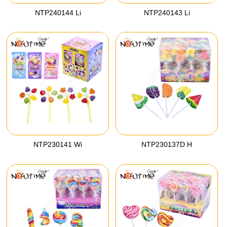
NTP240144 Li
NTP240143 Li
NTP230141 Wi
NTP230137D H