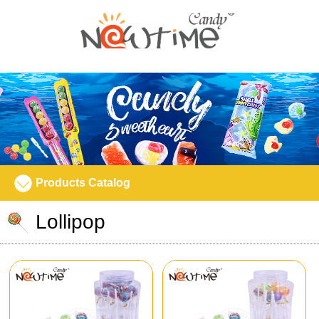
Products Catalog
Lollipop