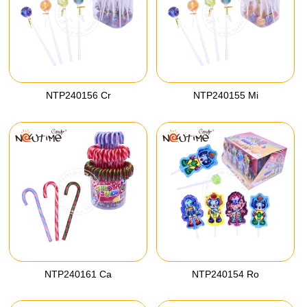
NTP240156 Cr
NTP240155 Mi
NTP240161 Ca
NTP240154 Ro