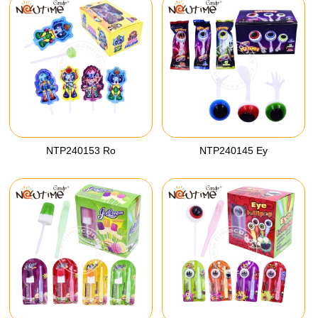
NTP240153 Ro
NTP240145 Ey