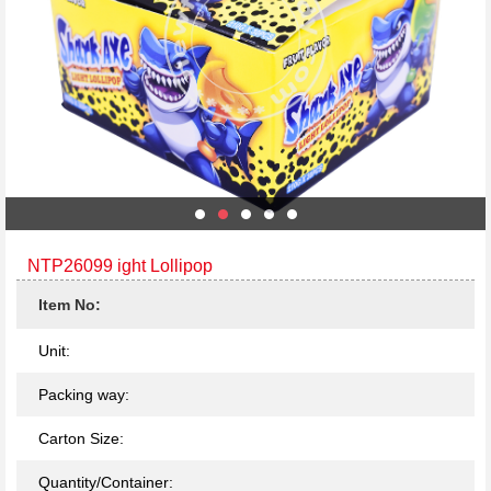
NTP26099 ight Lollipop
Item No:
Unit:
Packing way:
Carton Size:
Quantity/Container: