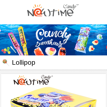
Lollipop